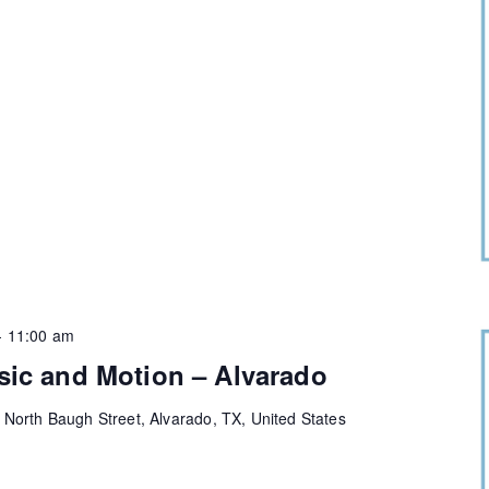
-
11:00 am
sic and Motion – Alvarado
 North Baugh Street, Alvarado, TX, United States