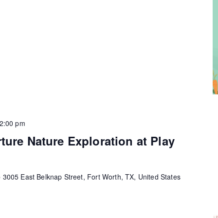
2:00 pm
ture Nature Exploration at Play
e
3005 East Belknap Street, Fort Worth, TX, United States