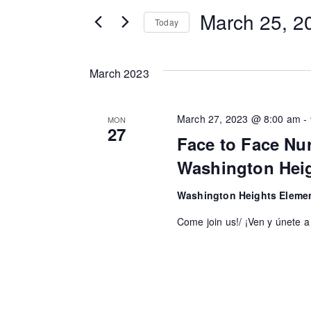
t
e
March 25, 2
Today
e
n
r
S
K
t
e
March 2023
e
l
s
y
e
March 27, 2023 @ 8:00 am
-
MON
S
w
c
27
Face to Face Nu
o
t
e
Washington Hei
r
d
a
d
a
Washington Heights Eleme
.
r
t
Come join us!/ ¡Ven y únete a
S
e
c
e
.
h
a
r
a