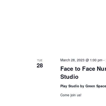
March 28, 2023 @ 1:00 pm
-
TUE
28
Face to Face Nur
Studio
Play Studio by Green Spac
Come join us!