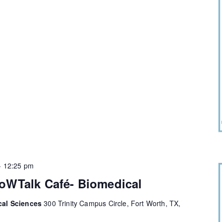
-
12:25 pm
oWTalk Café- Biomedical
cal Sciences
300 Trinity Campus Circle, Fort Worth, TX,