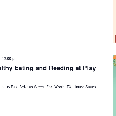
-
12:00 pm
lthy Eating and Reading at Play
e
3005 East Belknap Street, Fort Worth, TX, United States