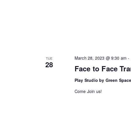
c
n
h
f
d
o
V
r
i
E
v
e
March 28, 2023 @ 9:30 am
-
TUE
28
e
Face to Face Tra
w
n
Play Studio by Green Spac
t
s
s
Come Join us!
N
b
a
y
K
v
e