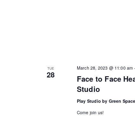
i
y
w
g
o
a
r
t
d
.
i
o
March 28, 2023 @ 11:00 am
TUE
28
n
Face to Face Hea
Studio
Play Studio by Green Spac
Come join us!