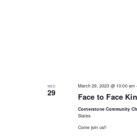
March 29, 2023 @ 10:00 am
WED
29
Face to Face Ki
Cornerstone Community C
States
Come join us!!