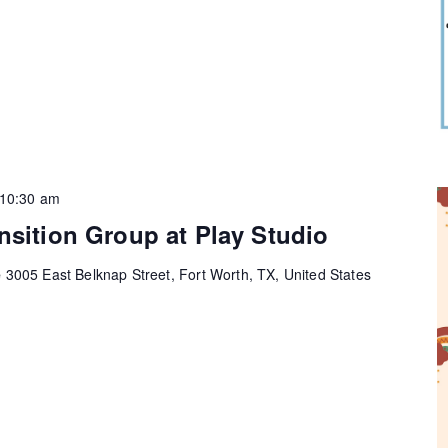
10:30 am
nsition Group at Play Studio
e
3005 East Belknap Street, Fort Worth, TX, United States