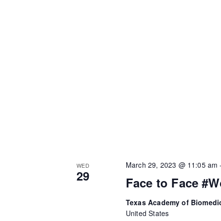
March 29, 2023 @ 11:05 am
WED
29
Face to Face #W
Texas Academy of Biomedi
United States