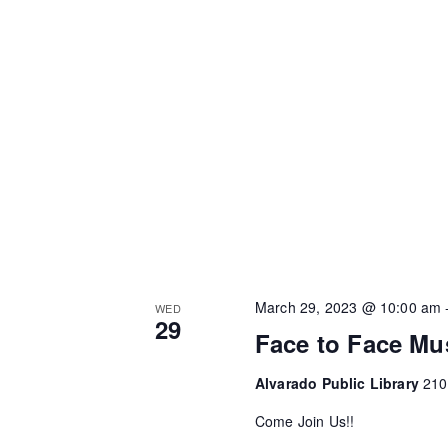
March 29, 2023 @ 10:00 am
WED
29
Face to Face Mu
Alvarado Public Library
210
Come Join Us!!