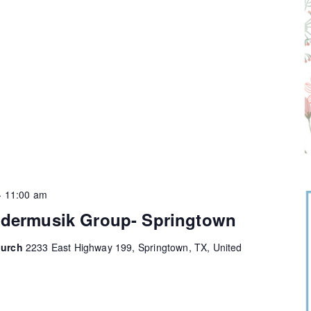
-
11:00 am
ndermusik Group- Springtown
hurch
2233 East Highway 199, Springtown, TX, United