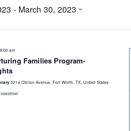
023
 - 
March 30, 2023
9:00 am
rturing Families Program-
ghts
ntary
3214 Clinton Avenue, Fort Worth, TX, United States
 nosotros!