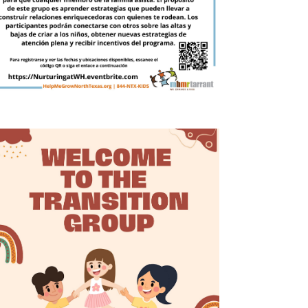
g
a
t
i
o
n