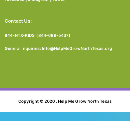
Contact Us:
844-NTX-KIDS (844-689-5437)
General I
nquiries:
Info@HelpMeGrowNorthTexas.org
Copyright © 2020 . Help Me Grow North Texas