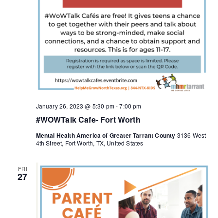
January 26, 2023 @ 5:30 pm
-
7:00 pm
#WOWTalk Cafe- Fort Worth
Mental Health America of Greater Tarrant County
3136 West
4th Street, Fort Worth, TX, United States
FRI
27