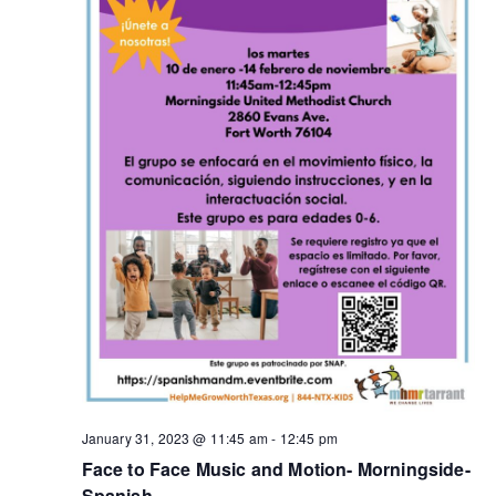
January 31, 2023 @ 11:45 am
-
12:45 pm
Face to Face Music and Motion- Morningside-
Spanish