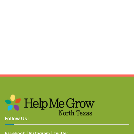
Follow Us:
Facebook
|
Instagram
|
Twitter