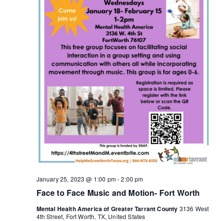
January 25, 2023 @ 1:00 pm
-
2:00 pm
Face to Face Music and Motion- Fort Worth
Mental Health America of Greater Tarrant County
3136 West
4th Street, Fort Worth, TX, United States