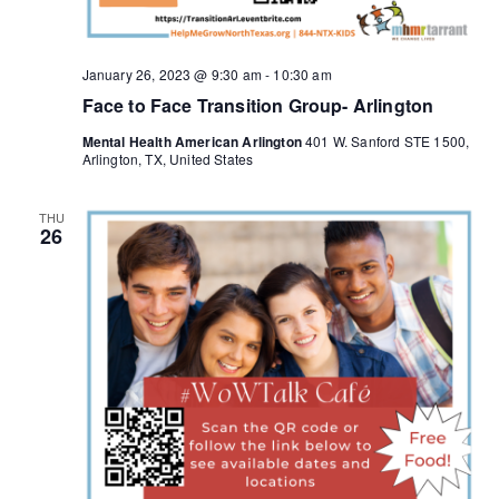
January 26, 2023 @ 9:30 am
-
10:30 am
Face to Face Transition Group- Arlington
Mental Health American Arlington
401 W. Sanford STE 1500,
Arlington, TX, United States
THU
26