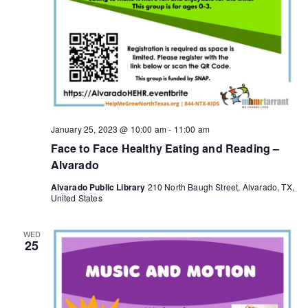
g
a
t
i
o
January 25, 2023 @ 10:00 am
-
11:00 am
Face to Face Healthy Eating and Reading –
n
Alvarado
Alvarado Public Library
210 North Baugh Street, Alvarado, TX,
United States
WED
25