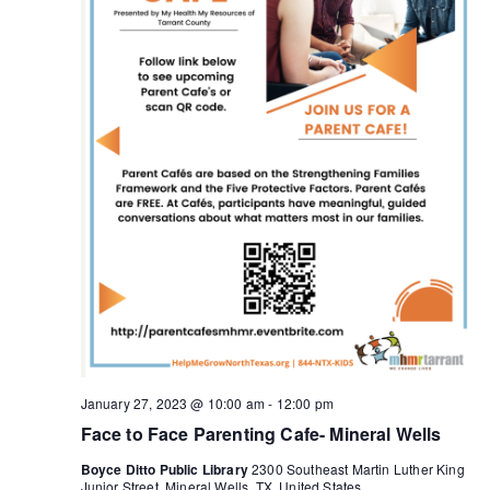
January 27, 2023 @ 10:00 am
-
12:00 pm
Face to Face Parenting Cafe- Mineral Wells
Boyce Ditto Public Library
2300 Southeast Martin Luther King
Junior Street, Mineral Wells, TX, United States