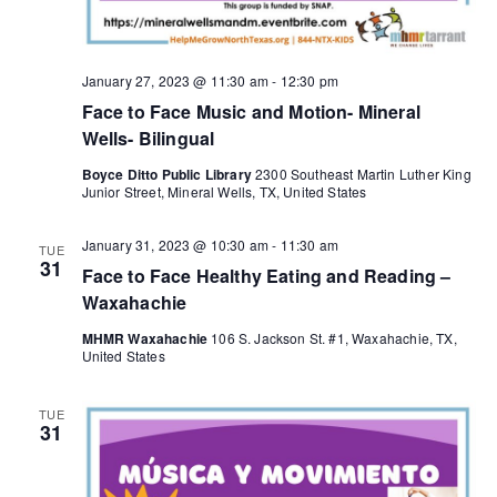
January 27, 2023 @ 11:30 am
-
12:30 pm
Face to Face Music and Motion- Mineral
Wells- Bilingual
Boyce Ditto Public Library
2300 Southeast Martin Luther King
Junior Street, Mineral Wells, TX, United States
January 31, 2023 @ 10:30 am
-
11:30 am
TUE
31
Face to Face Healthy Eating and Reading –
Waxahachie
MHMR Waxahachie
106 S. Jackson St. #1, Waxahachie, TX,
United States
TUE
31