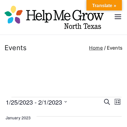
Skip
Translate »
to
Hel
content
Help Me
Grow
p
North
Texas
Events
Home
Events
Me
Gr
ow
No
Events
1/25/2023
 - 
2/1/2023
E
E
S
L
e
rth
i
S
v
v
a
s
January 2023
r
e
t
e
c