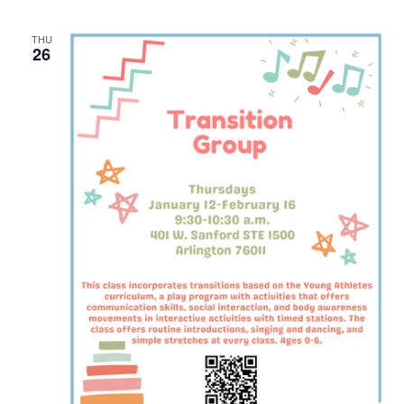
THU
26