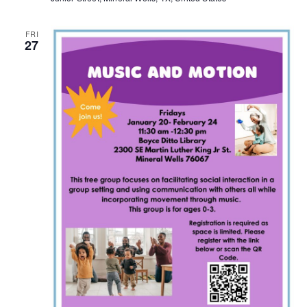
FRI
27