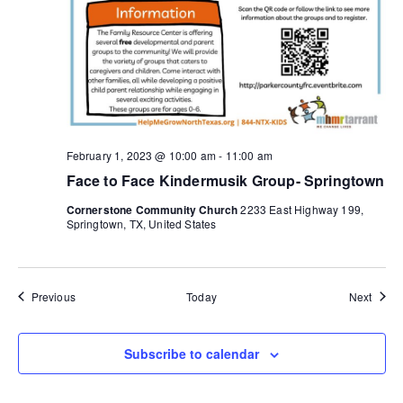
February 1, 2023 @ 10:00 am
-
11:00 am
Face to Face Kindermusik Group- Springtown
Cornerstone Community Church
2233 East Highway 199,
Springtown, TX, United States
Events
Event
Previous
Today
Next
Subscribe to calendar