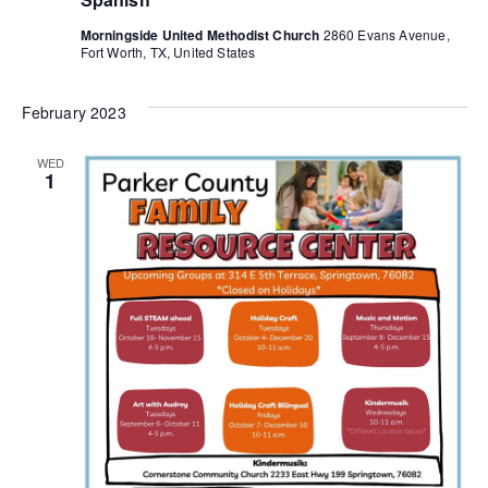
Morningside United Methodist Church
2860 Evans Avenue,
Fort Worth, TX, United States
February 2023
WED
1