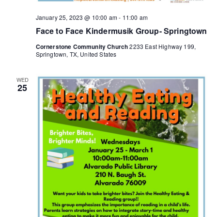
n
a
January 25, 2023 @ 10:00 am
-
11:00 am
d
t
Face to Face Kindermusik Group- Springtown
i
V
Cornerstone Community Church
2233 East Highway 199,
Springtown, TX, United States
o
i
n
WED
e
25
w
s
N
a
v
i