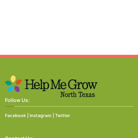
Follow Us:
Facebook
|
Instagram
|
Twitter