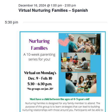
n
a
December 16, 2024 @ 1:00 pm
-
2:00 pm
Virtual Nurturing Families – Spanish
d
t
i
5:30 pm
V
o
i
n
e
w
s
N
a
v
i