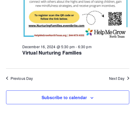
g
a
t
i
December 16, 2024 @ 5:30 pm
-
6:30 pm
Virtual Nurturing Families
o
n
Previous Day
Next Day
Subscribe to calendar