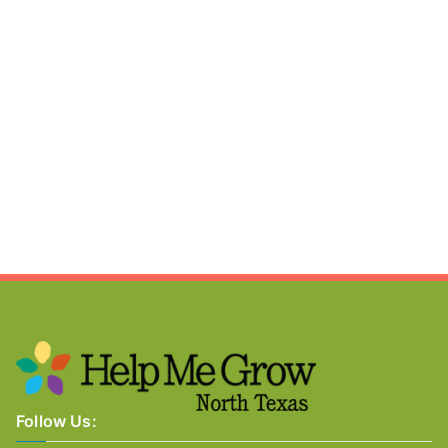
Follow Us: