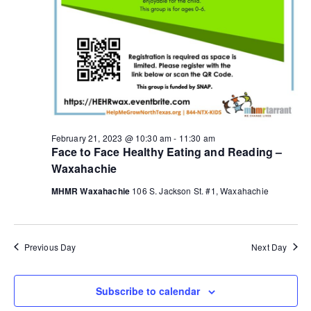
g
a
t
i
o
February 21, 2023 @ 10:30 am
-
11:30 am
Face to Face Healthy Eating and Reading –
n
Waxahachie
MHMR Waxahachie
106 S. Jackson St. #1, Waxahachie
Previous Day
Next Day
Subscribe to calendar