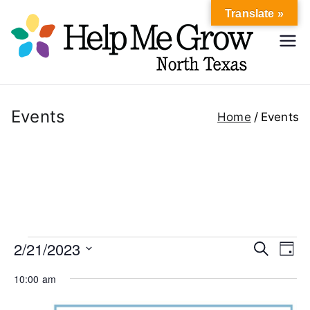
Skip
Translate »
to
Hel
content
Help Me
Grow
p
North
Texas
Events
Home
Events
Me
Gr
ow
No
Events
2/21/2023
E
E
S
D
e
rth
a
S
v
v
a
for
10:00 am
y
r
e
e
c