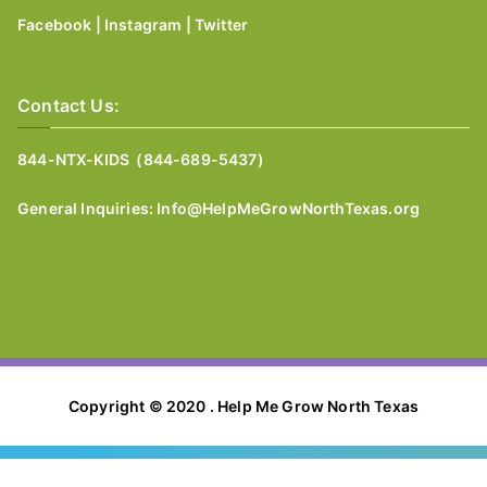
Facebook
|
Instagram
|
Twitter
Contact Us:
844-NTX-KIDS (844-689-5437)
General I
nquiries:
Info@HelpMeGrowNorthTexas.org
Copyright © 2020 . Help Me Grow North Texas