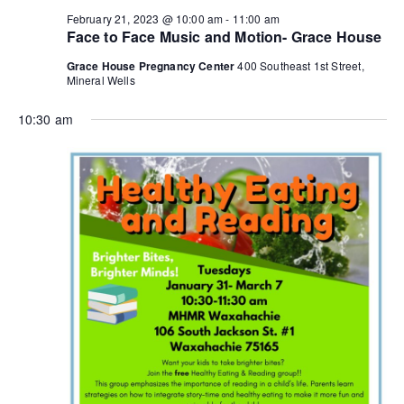
n
a
February 21, 2023 @ 10:00 am
-
11:00 am
Face to Face Music and Motion- Grace House
d
t
Grace House Pregnancy Center
400 Southeast 1st Street,
i
V
Mineral Wells
o
i
10:30 am
n
e
w
s
N
a
v
i