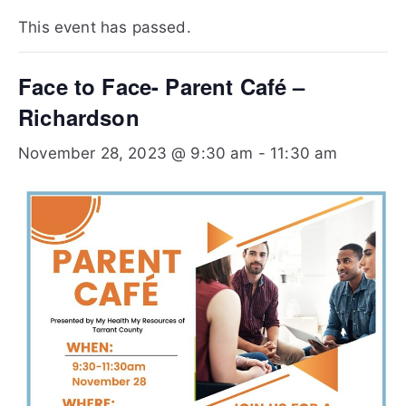
Te
This event has passed.
xa
Face to Face- Parent Café –
s
Richardson
November 28, 2023 @ 9:30 am
-
11:30 am