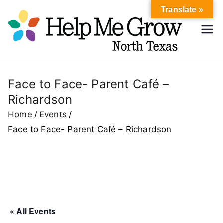
Skip
Translate »
to
Hel
content
Help Me
Grow
p
North
Texas
Face to Face- Parent Café –
Me
Richardson
Gr
Home
Events
Face to Face- Parent Café – Richardson
ow
No
rth
« All Events