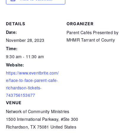
DETAILS
ORGANIZER
Date:
Parent Cafés Presented by
MHMR Tarrant of County
November 28, 2023
Time:
9:30 am - 11:30 am
Website:
https://www.eventbrite.com/
e/face-to-face-parent-cafe-
richardson-tickets-
743756153677
VENUE
Network of Community Ministries
1500 International Parkway, #Ste 300
Richardson
,
TX
75081
United States