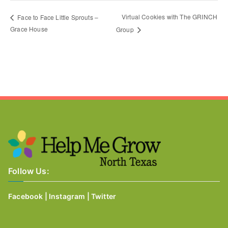
Virtual Cookies with The GRINCH
Face to Face Little Sprouts –
Grace House
Group
Follow Us:
Facebook
|
Instagram
|
Twitter