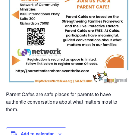
Parent Cafes are safe places for parents to have
authentic conversations about what matters most to
them.
Add to calendar