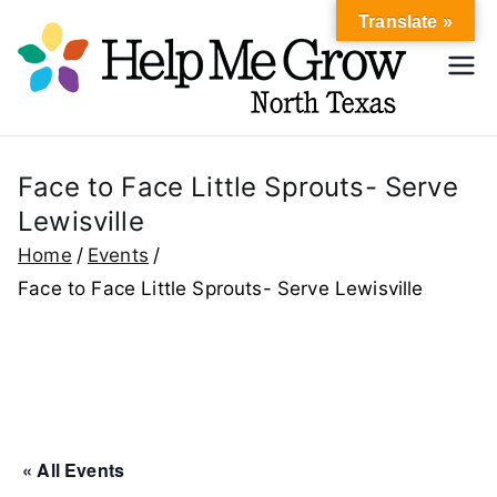
Skip
Translate »
to
Hel
content
Help Me
Grow
p
North
Texas
Face to Face Little Sprouts- Serve
Me
Lewisville
Gr
Home
Events
Face to Face Little Sprouts- Serve Lewisville
ow
No
rth
« All Events