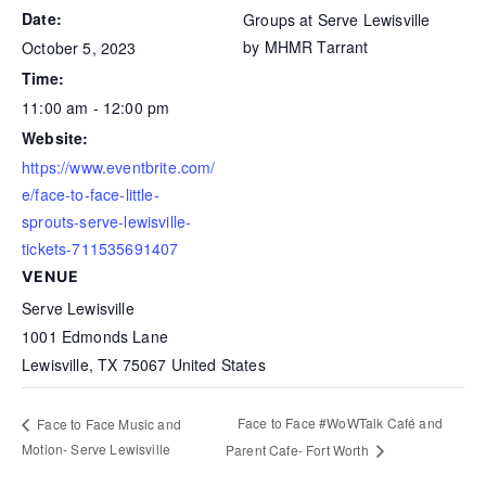
Date:
Groups at Serve Lewisville
by MHMR Tarrant
October 5, 2023
Time:
11:00 am - 12:00 pm
Website:
https://www.eventbrite.com/
e/face-to-face-little-
sprouts-serve-lewisville-
tickets-711535691407
VENUE
Serve Lewisville
1001 Edmonds Lane
Lewisville
,
TX
75067
United States
Face to Face #WoWTalk Café and
Face to Face Music and
Motion- Serve Lewisville
Parent Cafe- Fort Worth