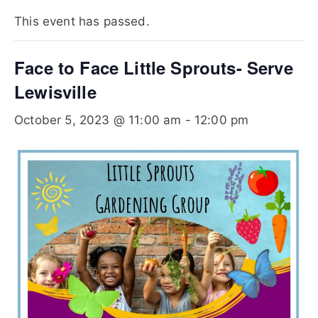
Te
This event has passed.
xa
Face to Face Little Sprouts- Serve
s
Lewisville
October 5, 2023 @ 11:00 am
-
12:00 pm