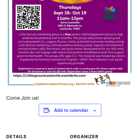
Come Join us!
Add to calendar
DETAILS
ORGANIZER