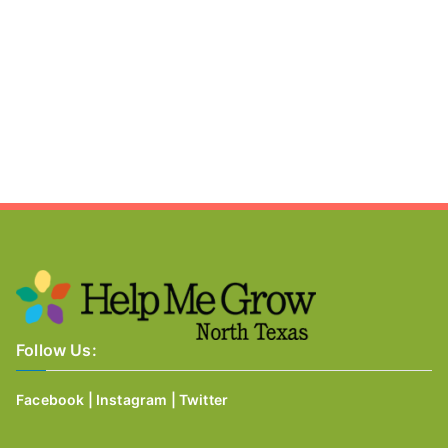
Follow Us:
Facebook
|
Instagram
|
Twitter