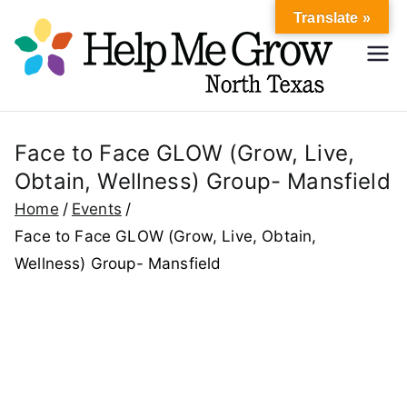
Skip
Translate »
to
Hel
content
Help Me
Grow
p
North
Texas
Face to Face GLOW (Grow, Live,
Me
Obtain, Wellness) Group- Mansfield
Gr
Home
Events
Face to Face GLOW (Grow, Live, Obtain,
ow
Wellness) Group- Mansfield
No
rth