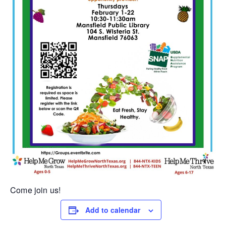
Come join us!
Add to calendar