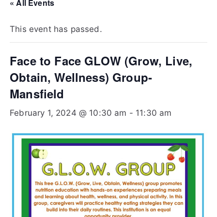
Te
« All Events
xa
This event has passed.
s
Face to Face GLOW (Grow, Live,
Obtain, Wellness) Group-
Mansfield
February 1, 2024 @ 10:30 am
-
11:30 am