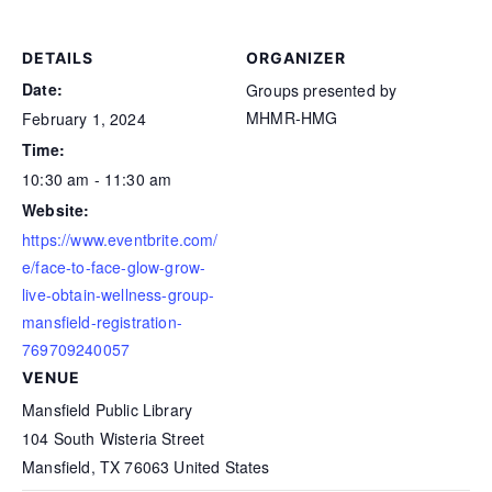
DETAILS
ORGANIZER
Date:
Groups presented by
MHMR-HMG
February 1, 2024
Time:
10:30 am - 11:30 am
Website:
https://www.eventbrite.com/
e/face-to-face-glow-grow-
live-obtain-wellness-group-
mansfield-registration-
769709240057
VENUE
Mansfield Public Library
104 South Wisteria Street
Mansfield
,
TX
76063
United States