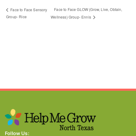
Face to Face GLOW (Grow, Live, Obtain,
Face to Face Sensory
Group- Rice
Wellness) Group- Ennis
Follow Us: