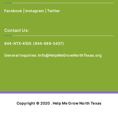
Facebook
|
Instagram
|
Twitter
Contact Us:
844-NTX-KIDS (844-689-5437)
General I
nquiries:
Info@HelpMeGrowNorthTexas.org
Copyright © 2020 . Help Me Grow North Texas