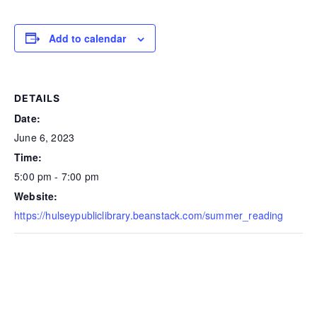
Add to calendar
DETAILS
Date:
June 6, 2023
Time:
5:00 pm - 7:00 pm
Website:
https://hulseypubliclibrary.beanstack.com/summer_reading