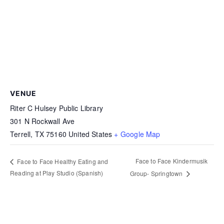
VENUE
Riter C Hulsey Public Library
301 N Rockwall Ave
Terrell
,
TX
75160
United States
+ Google Map
Face to Face Kindermusik
Face to Face Healthy Eating and
Reading at Play Studio (Spanish)
Group- Springtown