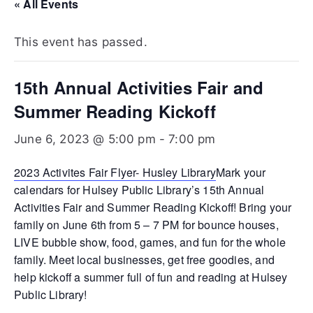
Te
« All Events
xa
This event has passed.
s
15th Annual Activities Fair and
Summer Reading Kickoff
June 6, 2023 @ 5:00 pm
-
7:00 pm
2023 Activites Fair Flyer- Husley Library
Mark your
calendars for Hulsey Public Library’s 15th Annual
Activities Fair and Summer Reading Kickoff! Bring your
family on June 6th from 5 – 7 PM for bounce houses,
LIVE bubble show, food, games, and fun for the whole
family. Meet local businesses, get free goodies, and
help kickoff a summer full of fun and reading at Hulsey
Public Library!