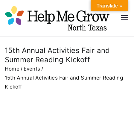
Skip
Translate »
to
Hel
content
Help Me
Grow
p
North
Texas
15th Annual Activities Fair and
Me
Summer Reading Kickoff
Gr
Home
Events
15th Annual Activities Fair and Summer Reading
ow
Kickoff
No
rth