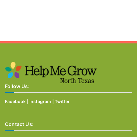
Follow Us:
Facebook
|
Instagram
|
Twitter
Contact Us: