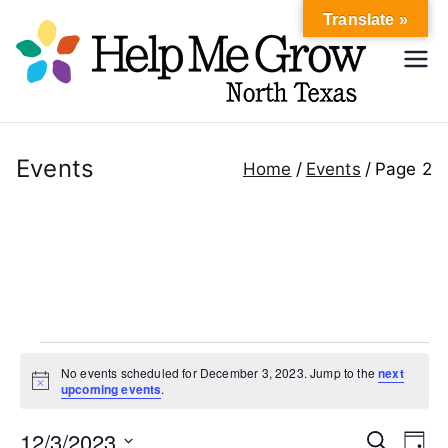
Skip
Translate »
to
Hel
content
Help Me
Grow
p
North
Texas
Events
Home
Events
Page 2
Me
Gr
ow
No
Events
No events scheduled for December 3, 2023. Jump to the
next
rth
N
upcoming events
.
for
o
t
12/3/2023
i
E
E
S